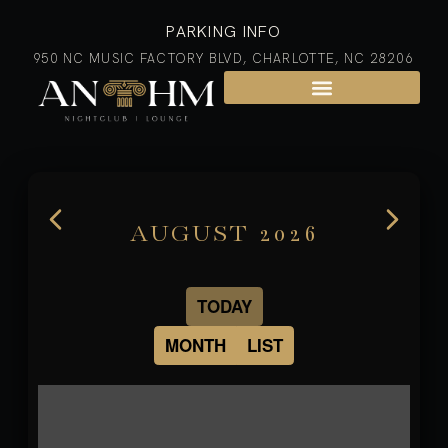
PARKING INFO
950 NC MUSIC FACTORY BLVD, CHARLOTTE, NC 28206
AUGUST 2026
TODAY
MONTH
LIST