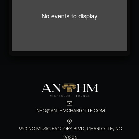
No events to display
INFO@ANTHMCHARLOTTE.COM
950 NC MUSIC FACTORY BLVD, CHARLOTTE, NC
28206