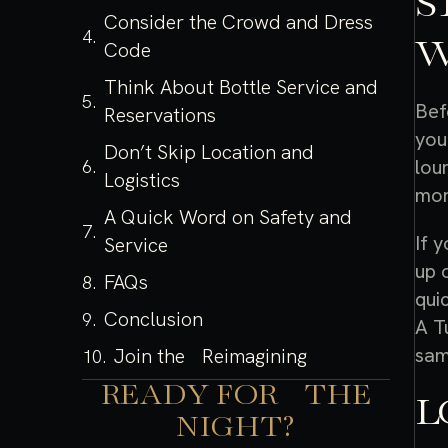
S
Consider the Crowd and Dress
W
Code
Think About Bottle Service and
Bef
Reservations
you
Don’t Skip Location and
lou
Logistics
mor
A Quick Word on Safety and
If 
Service
up 
FAQs
qui
Conclusion
A T
sam
Join the Reimagining
READY FOR THE
L
NIGHT?