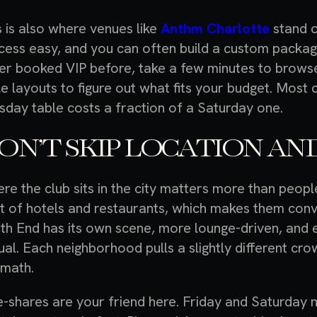
s is also where venues like
Anthm Charlotte
stand 
cess easy, and you can often build a custom package
er booked VIP before, take a few minutes to browse
le layouts to figure out what fits your budget. Most 
sday table costs a fraction of a Saturday one.
ON’T SKIP LOCATION AND
re the club sits in the city matters more than peop
ot of hotels and restaurants, which makes them conv
th End has its own scene, more lounge-driven, and 
ual. Each neighborhood pulls a slightly different c
 math.
e-shares are your friend here. Friday and Saturday ni