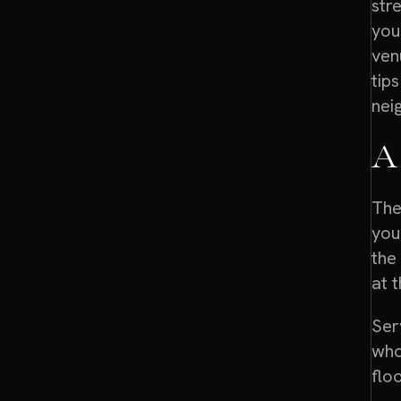
str
you
ven
tips
nei
A
The
you
the
at t
Ser
who
flo