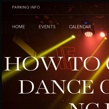
PARKING INFO
HOME
EVENTS
CALENDAR
HOW TO 
DANCE 