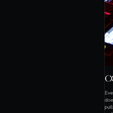
C
Eve
doe
pul