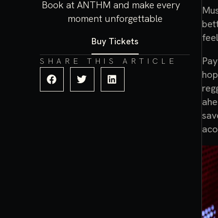
Book at ANTHM and make every
Mus
moment unforgettable
bet
fee
Buy Tickets
Pay
SHARE THIS ARTICLE
hop
reg
ahe
sav
aco