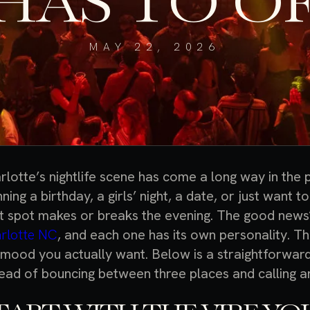
HAS TO O
MAY 22, 2026
rlotte’s nightlife scene has come a long way in the
ning a birthday, a girls’ night, a date, or just want t
ht spot makes or breaks the evening. The good news
rlotte NC
, and each one has its own personality. Th
 mood you actually want. Below is a straightforwar
tead of bouncing between three places and calling 