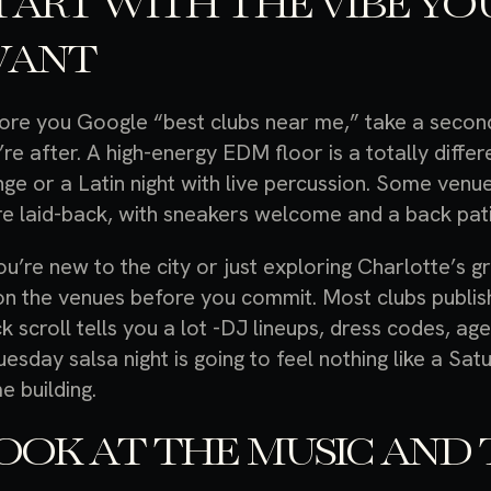
TART WITH THE VIBE YO
ANT
ore you Google “best clubs near me,” take a second 
’re after. A high-energy EDM floor is a totally diff
nge or a Latin night with live percussion. Some venu
e laid-back, with sneakers welcome and a back pati
you’re new to the city or just exploring Charlotte’s gr
on the venues before you commit. Most clubs publish
ck scroll tells you a lot -DJ lineups, dress codes, a
uesday salsa night is going to feel nothing like a Sa
e building.
OOK AT THE MUSIC AND 