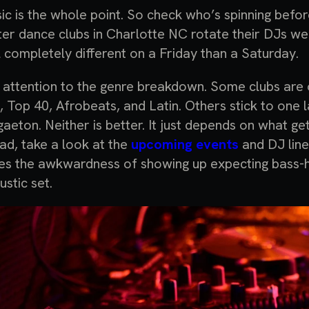
ic is the whole point. So check who’s spinning befo
ter dance clubs in Charlotte NC rotate their DJs w
l completely different on a Friday than a Saturday.
 attention to the genre breakdown. Some clubs ar
, Top 40, Afrobeats, and Latin. Others stick to one la
gaeton. Neither is better. It just depends on what ge
ad, take a look at the
upcoming events
and DJ line
es the awkwardness of showing up expecting bass-h
ustic set.