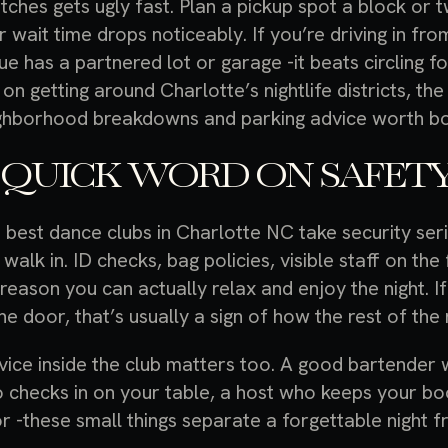
etches gets ugly fast. Plan a pickup spot a block o
r wait time drops noticeably. If you’re driving in f
ue has a partnered lot or garage -it beats circling f
 on getting around Charlotte’s nightlife districts, th
ghborhood breakdowns and parking advice worth b
 QUICK WORD ON SAFETY
 best dance clubs in Charlotte NC take security seri
 walk in. ID checks, bag policies, visible staff on th
 reason you can actually relax and enjoy the night. I
he door, that’s usually a sign of how the rest of the n
vice inside the club matters too. A good bartender
 checks in on your table, a host who keeps your bo
or -these small things separate a forgettable night f