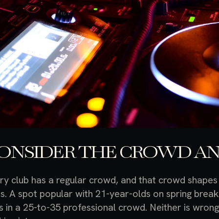
ONSIDER THE CROWD AN
ry club has a regular crowd, and that crowd shapes
s. A spot popular with 21-year-olds on spring break 
ls in a 25-to-35 professional crowd. Neither is wron