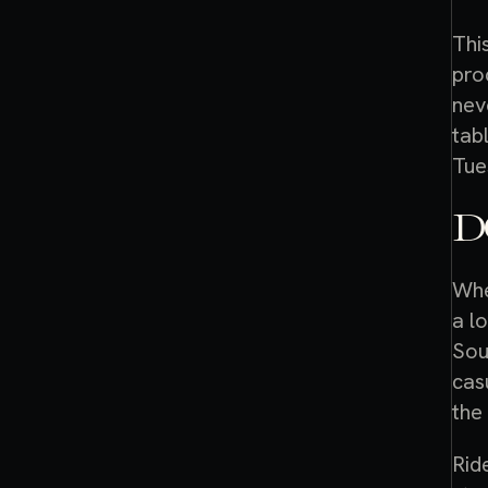
Thi
pro
nev
tab
Tue
D
Whe
a l
Sou
cas
the
Rid