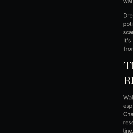
wal
Dre
pol
sca
It’
fro
T
R
Wal
esp
Cha
res
line