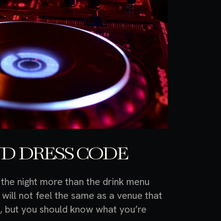
D DRESS CODE
 the night more than the drink menu
will not feel the same as a venue that
g, but you should know what you’re