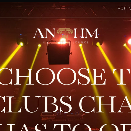
950 
CHOOSE T
CLUBS CH