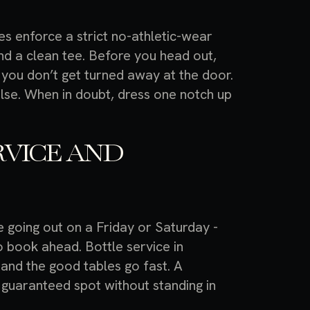
s enforce a strict no-athletic-wear
and a clean tee. Before you head out,
you don’t get turned away at the door.
g else. When in doubt, dress one notch up
RVICE AND
re going out on a Friday or Saturday -
o book ahead. Bottle service in
 and the good tables go fast. A
 guaranteed spot without standing in