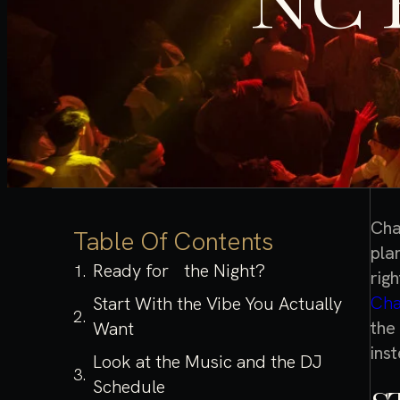
NC 
Cha
Table Of Contents
plan
Ready for the Night?
rig
Cha
Start With the Vibe You Actually
the
Want
ins
Look at the Music and the DJ
Schedule