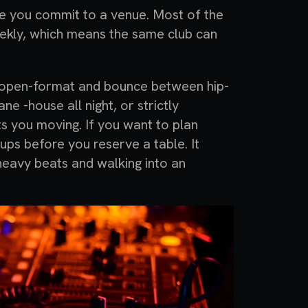
re you commit to a venue. Most of the
eekly, which means the same club can
e open-format and bounce between hip-
ne -house all night, or strictly
ts you moving. If you want to plan
ups before you reserve a table. It
eavy beats and walking into an