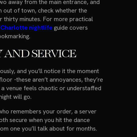
r two away from the main entrance, and
rom out of town, check whether the
or thirty minutes. For more practical
e
Charlotte nightlife
guide covers
ookmarking.
 AND SERVICE
ously, and you’ll notice it the moment
e floor -these aren’t annoyances, they’re
f a venue feels chaotic or understaffed
ight will go.
 who remembers your order, a server
oth secure when you hit the dance
rom one you’ll talk about for months.