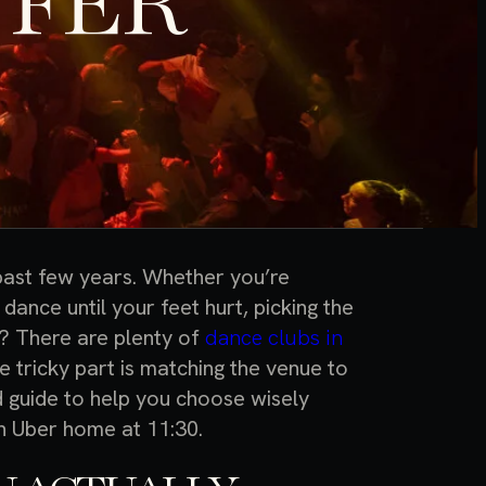
FFER
 past few years. Whether you’re
o dance until your feet hurt, picking the
? There are plenty of
dance clubs in
e tricky part is matching the venue to
d guide to help you choose wisely
an Uber home at 11:30.