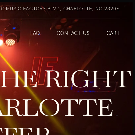
NC MUSIC FACTORY BLVD, CHARLOTTE, NC 28206
FAQ
CONTACT US
CART
HE RIGHT
ARLOTTE