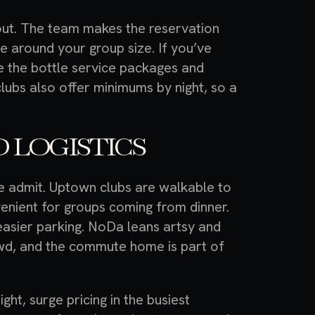
out. The team makes the reservation
 around your group size. If you’ve
 the bottle service packages and
clubs also offer minimums by night, so a
 LOGISTICS
le admit. Uptown clubs are walkable to
enient for groups coming from dinner.
easier parking. NoDa leans artsy and
rowd, and the commute home is part of
ght, surge pricing in the busiest