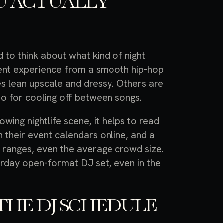
U ACTUALLY
to think about what kind of night
erent experience from a smooth hip-hop
es lean upscale and dressy. Others are
o for cooling off between songs.
owing nightlife scene, it helps to read
 their event calendars online, and a
ge ranges, even the average crowd size.
turday open-format DJ set, even in the
THE DJ SCHEDULE