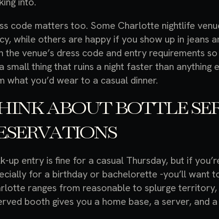
king into.
ss code matters too. Some Charlotte nightlife venue
icy, while others are happy if you show up in jeans 
n the venue’s dress code and entry requirements so 
s a small thing that ruins a night faster than anythin
m what you’d wear to a casual dinner.
HINK ABOUT BOTTLE SE
ESERVATIONS
k-up entry is fine for a casual Thursday, but if you’
ecially for a birthday or bachelorette -you’ll want t
rlotte ranges from reasonable to splurge territory,
erved booth gives you a home base, a server, and a
.