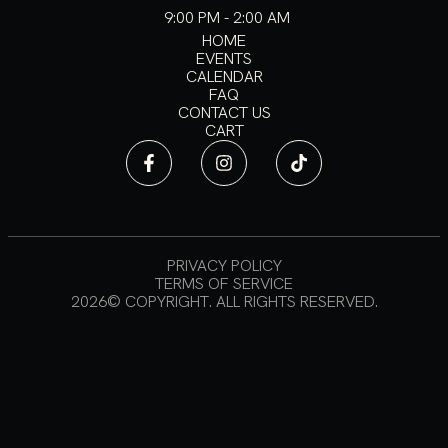
9:00 PM - 2:00 AM
HOME
EVENTS
CALENDAR
FAQ
CONTACT US
CART
PRIVACY POLICY
TERMS OF SERVICE
2026© COPYRIGHT. ALL RIGHTS RESERVED.