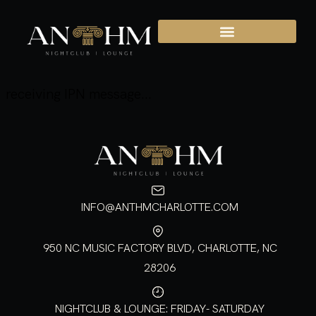
receiving IPN message...
INFO@ANTHMCHARLOTTE.COM
950 NC MUSIC FACTORY BLVD, CHARLOTTE, NC
28206
NIGHTCLUB & LOUNGE: FRIDAY- SATURDAY