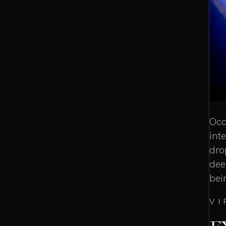
Occ
int
dro
dee
bei
VI