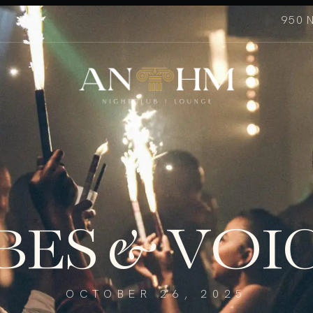
950 
BES & VOI
OCTOBER 26, 2025