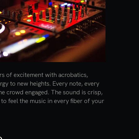
rs of excitement with acrobatics,
ergy to new heights. Every note, every
the crowd engaged. The sound is crisp,
to feel the music in every fiber of your