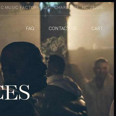
NC MUSIC FACTORY BLVD, CHARLOTTE, NC 28206
FAQ
CONTACT US
CART
CES