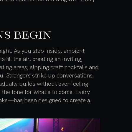
S BEGIN
ight. As you step inside, ambient
ill the air, creating an inviting,
ting areas, sipping craft cocktails and
u. Strangers strike up conversations,
adually builds without ever feeling
g the tone for what’s to come. Every
inks—has been designed to create a