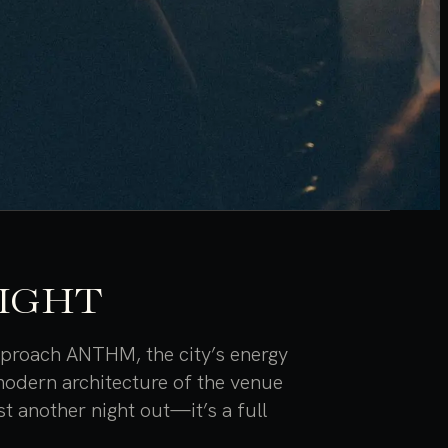
NIGHT
approach ANTHM, the city’s energy
 modern architecture of the venue
st another night out—it’s a full