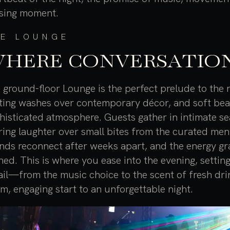
sing moment.
HE LOUNGE
HERE CONVERSATION
 ground-floor Lounge is the perfect prelude to the n
hting washes over contemporary décor, and soft beats f
histicated atmosphere. Guests gather in intimate sea
ring laughter over small bites from the curated men
ends reconnect after weeks apart, and the energy gr
hed. This is where you ease into the evening, settin
ail—from the music choice to the scent of fresh dr
m, engaging start to an unforgettable night.