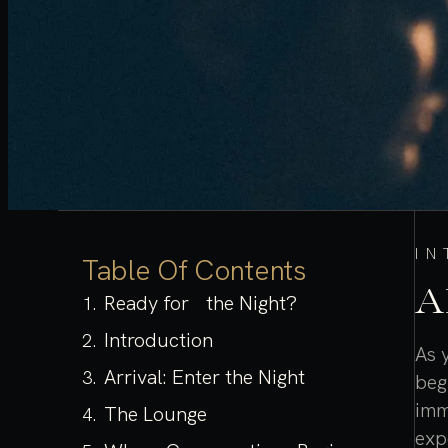
I
Table Of Contents
A
Ready for the Night?
Introduction
As 
Arrival: Enter the Night
beg
imm
The Lounge
exp