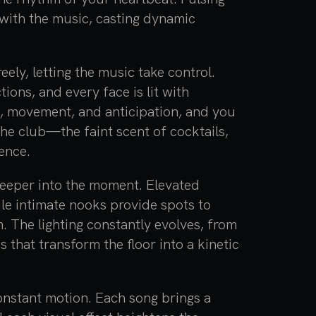
y with the music, casting dynamic
ly, letting the music take control.
ons, and every face is lit with
nt, movement, and anticipation, and you
 the club—the faint scent of cocktails,
ence.
deeper into the moment. Elevated
ile intimate nooks provide spots to
 The lighting constantly evolves, from
s that transform the floor into a kinetic
constant motion. Each song brings a