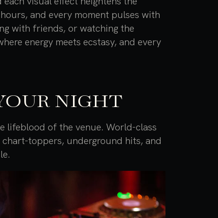
 each visual effect heightens the
o hours, and every moment pulses with
ing with friends, or watching the
where energy meets ecstasy, and every
YOUR NIGHT
 lifeblood of the venue. World-class
f chart-toppers, underground hits, and
le.