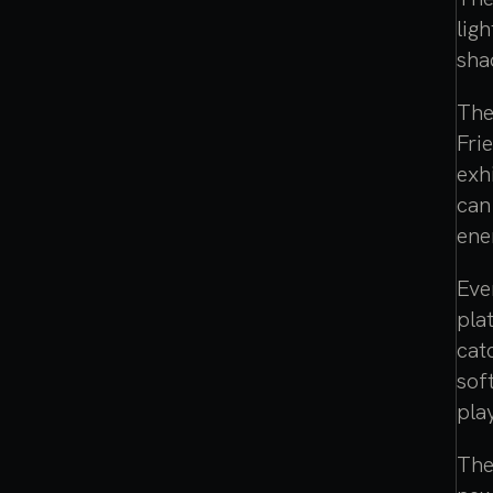
lig
sha
The
Fri
exh
can
ene
Eve
pla
cat
sof
pla
The