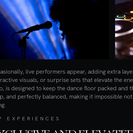
asionally, live performers appear, adding extra laye
eractive visuals, or surprise sets that elevate the en
p, is designed to keep the dance floor packed and 
p, and perfectly balanced, making it impossible not 
ng.
P EXPERIENCES