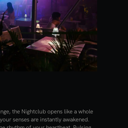
nge, the Nightclub opens like a whole
your senses are instantly awakened.
the rhythm of your heartbeat. Pulsing