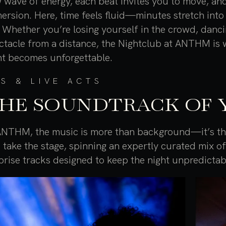
 wave of energy, each beat invites you to move, and
ersion. Here, time feels fluid—minutes stretch int
e. Whether you’re losing yourself in the crowd, danc
ctacle from a distance, the Nightclub at ANTHM is 
ht becomes unforgettable.
S & LIVE ACTS
HE SOUNDTRACK OF 
ANTHM, the music is more than background—it’s the
 take the stage, spinning an expertly curated mix o
prise tracks designed to keep the night unpredictab