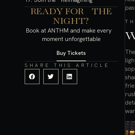
pas
READY FOR THE
NIGHT?
T
Book at ANTHM and make every
W
moment unforgettable
The
Buy Tickets
lig
SHARE THIS ARTICLE
sop
sha
fri
rus
det
war