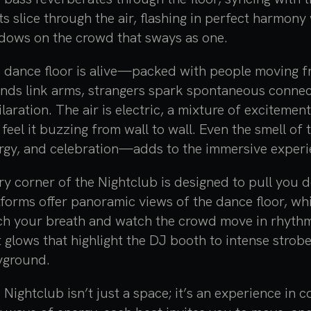
hts slice through the air, flashing in perfect harmon
dows on the crowd that sways as one.
 dance floor is alive—packed with people moving free
ends link arms, strangers spark spontaneous connecti
ilaration. The air is electric, a mixture of exciteme
 feel it buzzing from wall to wall. Even the smell of
rgy, and celebration—adds to the immersive experi
ry corner of the Nightclub is designed to pull you 
tforms offer panoramic views of the dance floor, wh
ch your breath and watch the crowd move in rhythm.
t glows that highlight the DJ booth to intense strobe
yground.
 Nightclub isn’t just a space; it’s an experience in 