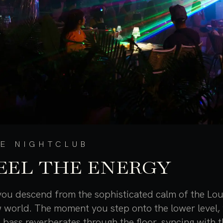
E NIGHTCLUB
EEL THE ENERGY
you descend from the sophisticated calm of the Lou
 world. The moment you step onto the lower level, 
 bass reverberates through the floor, syncing with 