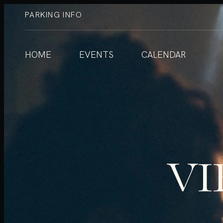
PARKING INFO
HOME
EVENTS
CALENDAR
VI