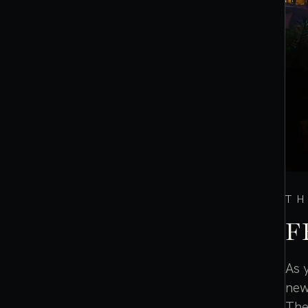
TH
F
As 
new
The