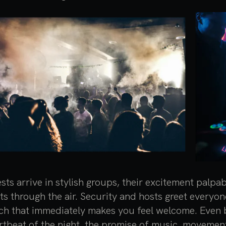
sts arrive in stylish groups, their excitement palpa
fts through the air. Security and hosts greet every
ch that immediately makes you feel welcome. Even b
rtbeat of the night, the promise of music, movemen