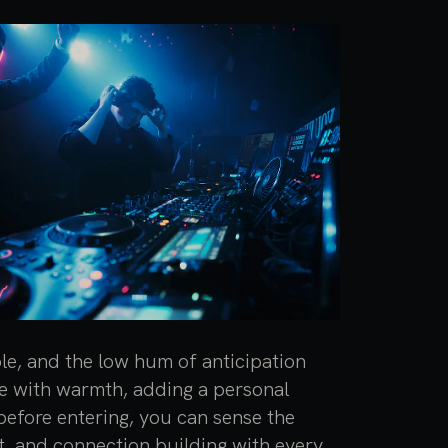
ble, and the low hum of anticipation
one with warmth, adding a personal
efore entering, you can sense the
t, and connection building with every