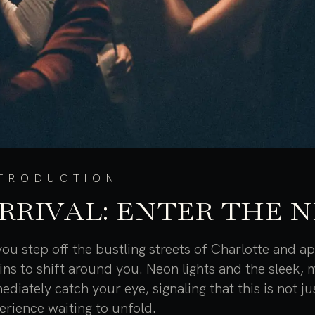
NTRODUCTION
RRIVAL: ENTER THE 
you step off the bustling streets of Charlotte and 
ins to shift around you. Neon lights and the sleek,
ediately catch your eye, signaling that this is not ju
erience waiting to unfold.