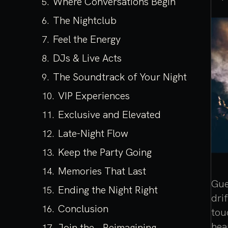
Where Conversations Begin
The Nightclub
Feel the Energy
DJs & Live Acts
The Soundtrack of Your Night
VIP Experiences
Exclusive and Elevated
Late-Night Flow
Keep the Party Going
Memories That Last
Gue
Ending the Night Right
dri
Conclusion
tou
hea
Join the Reimagining