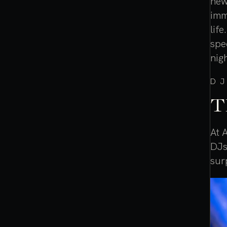
new
imm
lif
spe
nig
DJ
T
At 
DJs
sur