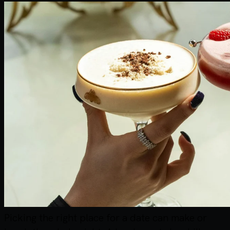
Picking the right place for a date can make or