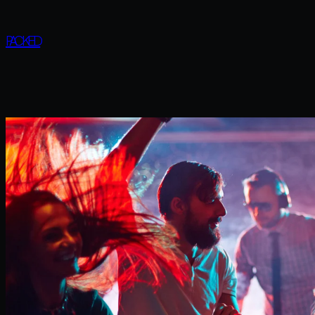
PACKED