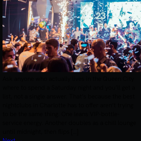
Ask anyone who actually lives in the Queen City
where to spend a Saturday night and you’ll get a
list, not a single answer. That’s because the best
nightclubs in Charlotte has to offer aren’t trying
to be the same thing. One leans VIP-bottle-
service energy. Another doubles as a chill lounge
until midnight, then flips […]
Next
→