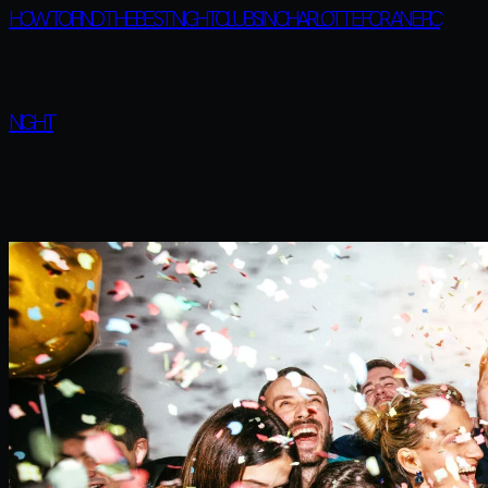
HOW TO FIND THE BEST NIGHTCLUBS IN CHARLOTTE FOR AN EPIC
NIGHT