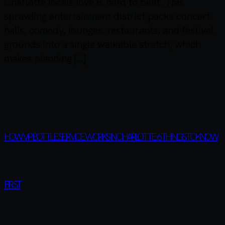
Charlotte locals love is hard to beat. This
sprawling entertainment district packs concert
halls, comedy, lounges, restaurants, and festival
grounds into a single walkable stretch, which
makes planning […]
HOW VIP BOTTLE SERVICE WORKS IN CHARLOTTE: 6 THINGS TO KNOW
FIRST