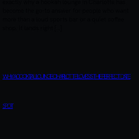
exactly why a hookah lounge in Charlotte has
become the go-to answer for people who want
more than a loud sports bar or a quiet coffee
shop. It lands right […]
WHY A COCKTAIL LOUNGE CHARLOTTE LOVES IS THE PERFECT DATE
SPOT