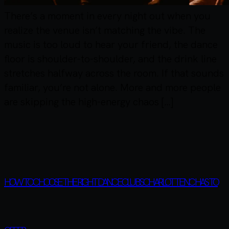
There’s a moment in every night out when you
realize the venue isn’t matching the vibe. The
music is too loud to hear your friend, the dance
floor is shoulder-to-shoulder, and the drink line
stretches halfway across the room. If that sounds
familiar, you’re not alone. More and more people
are skipping the high-energy chaos […]
HOW TO CHOOSE THE RIGHT DANCE CLUBS CHARLOTTE NC HAS TO