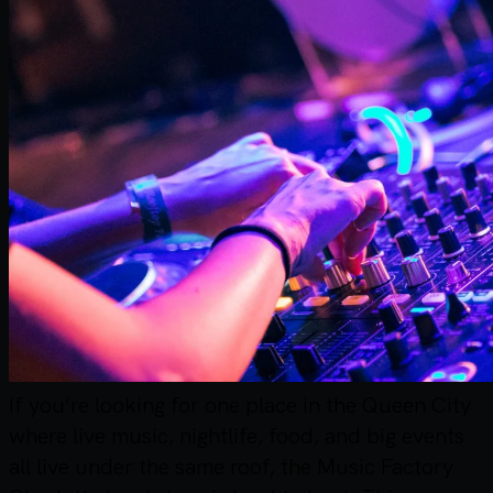
If you’re looking for one place in the Queen City
where live music, nightlife, food, and big events
all live under the same roof, the Music Factory