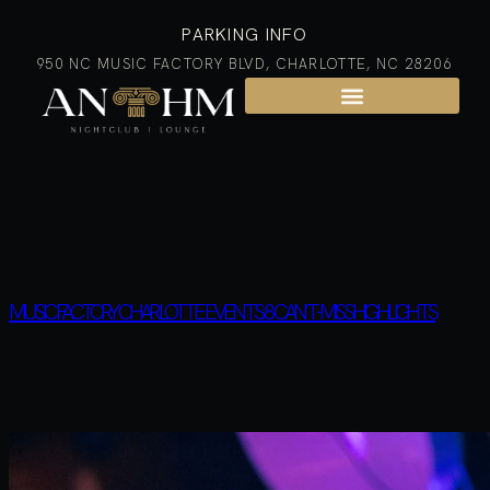
PARKING INFO
950 NC MUSIC FACTORY BLVD, CHARLOTTE, NC 28206
MUSIC FACTORY CHARLOTTE EVENTS: 8 CAN’T-MISS HIGHLIGHTS