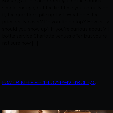
Booking a table and ordering a bottle sounds
simple enough, but the first time you actually do
it, the questions pile up fast. What does the
price really cover? Do you tip on top? How early
should you show up? If you’re curious about VIP
bottle service Charlotte venues offer but you’re
not sure how […]
HOW TO PICK THE PERFECT HOOKAH BAR IN CHARLOTTE, NC