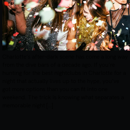
Charlotte’s after-dark scene has come a long way
from the dive bars of a decade ago. If you’re
hunting for the best nightclubs in Charlotte for a
night that actually lives up to the hype, you’ve
got more options than you can fit into one
weekend. The trick is knowing what separates a
memorable night […]