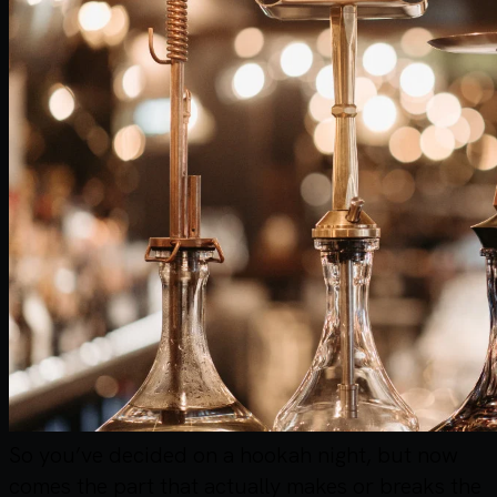
So you’ve decided on a hookah night, but now
comes the part that actually makes or breaks the