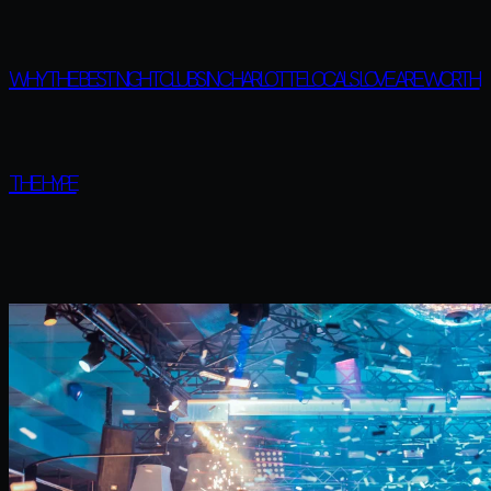
WHY THE BEST NIGHTCLUBS IN CHARLOTTE LOCALS LOVE ARE WORTH
THE HYPE