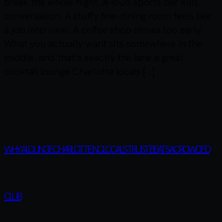
break the whole night. A loud sports bar kills
conversation. A stuffy fine-dining room feels like
a job interview. A coffee shop closes too early.
What you actually want sits somewhere in the
middle, and that’s exactly the lane a great
cocktail lounge Charlotte locals […]
WHY A LOUNGE CHARLOTTE NC LOCALS TRUST BEATS A CROWDED
CLUB