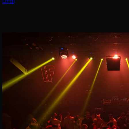
OFFER