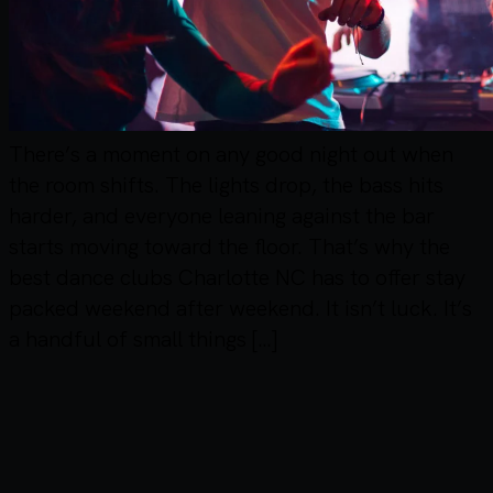
There’s a moment on any good night out when
the room shifts. The lights drop, the bass hits
harder, and everyone leaning against the bar
starts moving toward the floor. That’s why the
best dance clubs Charlotte NC has to offer stay
packed weekend after weekend. It isn’t luck. It’s
a handful of small things […]