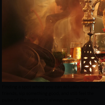
Finding a spot where you can actually hear your
friends, sip something good, and still feel the
pulse of the night isn’t always easy. That’s