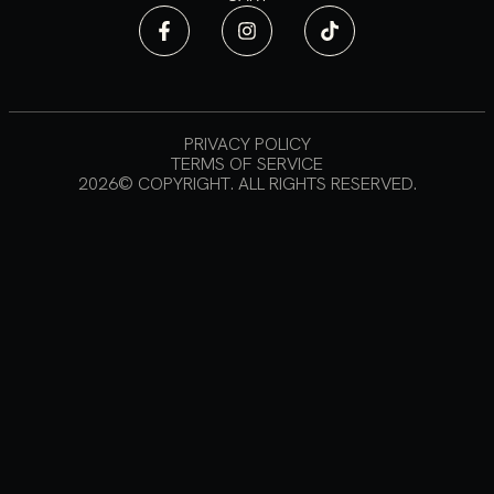
PRIVACY POLICY
TERMS OF SERVICE
2026© COPYRIGHT. ALL RIGHTS RESERVED.