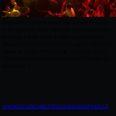
Charlotte’s nightlife scene has come a long way
in the past few years. Whether you’re planning a
birthday, a girls’ night, a date, or just want to
dance until your feet hurt, picking the right spot
makes or breaks the evening. The good news?
There are plenty of dance clubs in Charlotte NC,
and each […]
WHY DANCE CLUBS CHARLOTTE NC LOCALS LOVE KEEP THE FLOOR