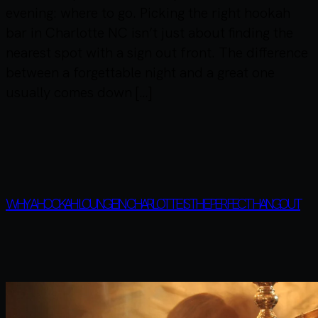
evening: where to go. Picking the right hookah
bar in Charlotte NC isn’t just about finding the
nearest spot with a sign out front. The difference
between a forgettable night and a great one
usually comes down […]
WHY A HOOKAH LOUNGE IN CHARLOTTE IS THE PERFECT HANGOUT