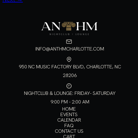
INFO@ANTHMCHARLOTTE.COM
950 NC MUSIC FACTORY BLVD, CHARLOTTE, NC
28206
NIGHTCLUB & LOUNGE: FRIDAY- SATURDAY
9:00 PM - 2:00 AM
HOME
EVENTS
CALENDAR
FAQ
CONTACT US
CART